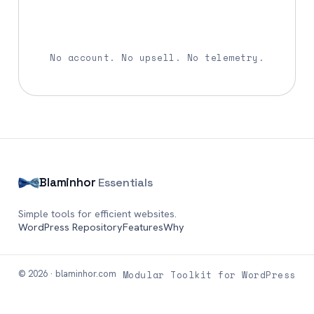
Download Blaminhor Essentials
No account. No upsell. No telemetry.
Blaminhor
Essentials
Simple tools for efficient websites.
WordPress Repository
Features
Why
© 2026 · blaminhor.com
Modular Toolkit for WordPress