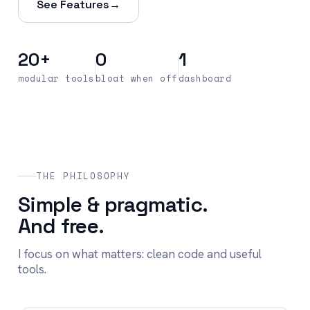
See Features
→
20+
0
1
modular tools
bloat when off
dashboard
THE PHILOSOPHY
Simple & pragmatic.
And free.
I focus on what matters: clean code and useful
tools.