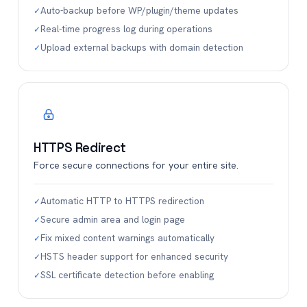
Auto-backup before WP/plugin/theme updates
✓
Real-time progress log during operations
✓
Upload external backups with domain detection
✓
HTTPS Redirect
Force secure connections for your entire site.
Automatic HTTP to HTTPS redirection
✓
Secure admin area and login page
✓
Fix mixed content warnings automatically
✓
HSTS header support for enhanced security
✓
SSL certificate detection before enabling
✓