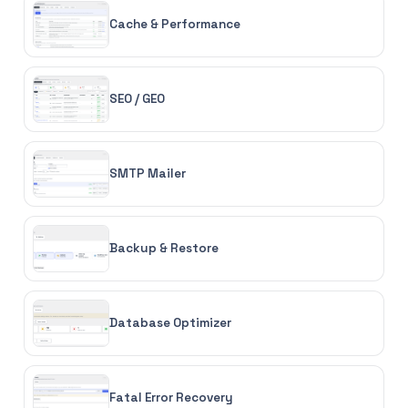
Cache & Performance
SEO / GEO
SMTP Mailer
Backup & Restore
Database Optimizer
Fatal Error Recovery