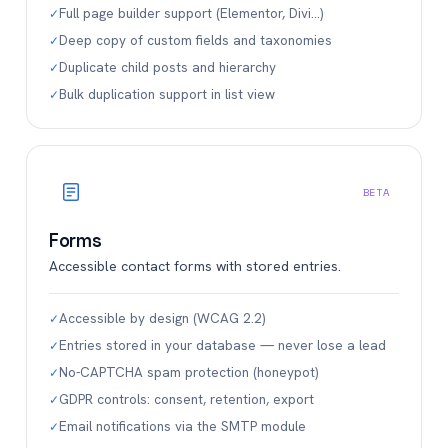
Full page builder support (Elementor, Divi…)
✓
Deep copy of custom fields and taxonomies
✓
Duplicate child posts and hierarchy
✓
Bulk duplication support in list view
✓
BETA
Forms
Accessible contact forms with stored entries.
Accessible by design (WCAG 2.2)
✓
Entries stored in your database — never lose a lead
✓
No-CAPTCHA spam protection (honeypot)
✓
GDPR controls: consent, retention, export
✓
Email notifications via the SMTP module
✓