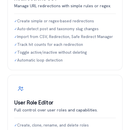
Manage URL redirections with simple rules or regex.
Create simple or regex-based redirections
✓
Auto-detect post and taxonomy slug changes
✓
Import from CSV, Redirection, Safe Redirect Manager
✓
Track hit counts for each redirection
✓
Toggle active/inactive without deleting
✓
Automatic loop detection
✓
User Role Editor
Full control over user roles and capabilities.
Create, clone, rename, and delete roles
✓