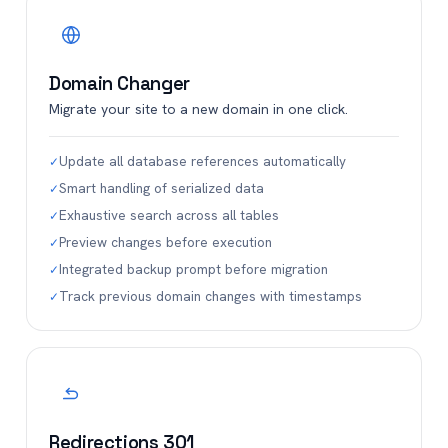
Domain Changer
Migrate your site to a new domain in one click.
Update all database references automatically
✓
Smart handling of serialized data
✓
Exhaustive search across all tables
✓
Preview changes before execution
✓
Integrated backup prompt before migration
✓
Track previous domain changes with timestamps
✓
Redirections 301