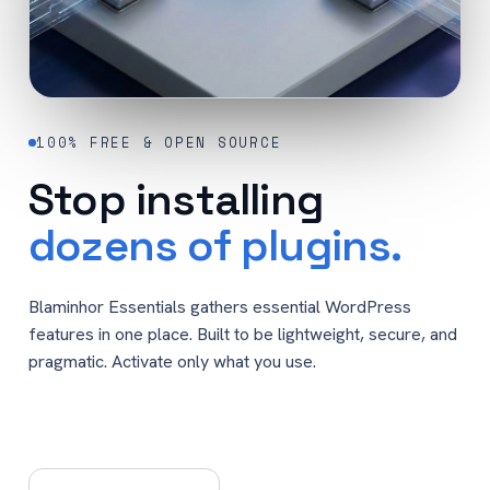
100% FREE & OPEN SOURCE
Stop installing
dozens of plugins.
Blaminhor Essentials gathers essential WordPress
features in one place. Built to be lightweight, secure, and
pragmatic. Activate only what you use.
Get Blaminhor Essentials