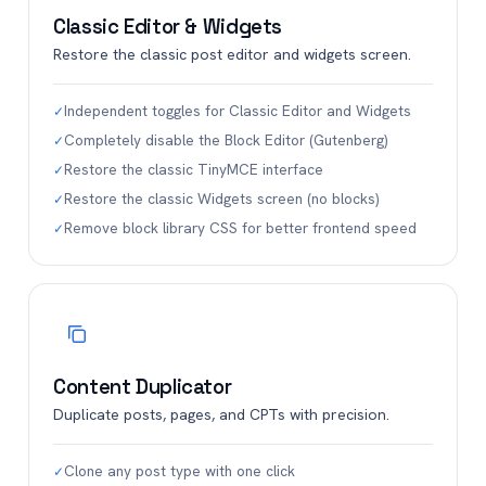
Classic Editor & Widgets
Restore the classic post editor and widgets screen.
Independent toggles for Classic Editor and Widgets
✓
Completely disable the Block Editor (Gutenberg)
✓
Restore the classic TinyMCE interface
✓
Restore the classic Widgets screen (no blocks)
✓
Remove block library CSS for better frontend speed
✓
Content Duplicator
Duplicate posts, pages, and CPTs with precision.
Clone any post type with one click
✓