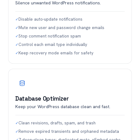
Silence unwanted WordPress notifications.
Disable auto-update notifications
✓
Mute new user and password change emails
✓
Stop comment notification spam
✓
Control each email type individually
✓
Keep recovery mode emails for safety
✓
Database Optimizer
Keep your WordPress database clean and fast.
Clean revisions, drafts, spam, and trash
✓
Remove expired transients and orphaned metadata
✓
7 deep-clean types: duplicated meta, oEmbed cache…