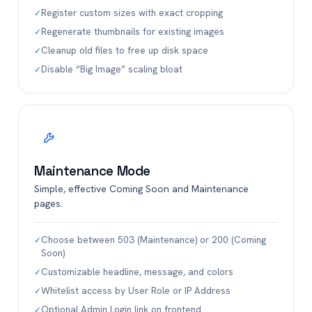
Register custom sizes with exact cropping
✓
Regenerate thumbnails for existing images
✓
Cleanup old files to free up disk space
✓
Disable “Big Image” scaling bloat
✓
Maintenance Mode
Simple, effective Coming Soon and Maintenance
pages.
Choose between 503 (Maintenance) or 200 (Coming
✓
Soon)
Customizable headline, message, and colors
✓
Whitelist access by User Role or IP Address
✓
Optional Admin Login link on frontend
✓