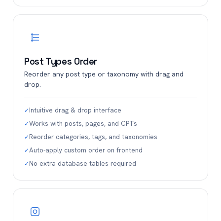
Post Types Order
Reorder any post type or taxonomy with drag and
drop.
Intuitive drag & drop interface
✓
Works with posts, pages, and CPTs
✓
Reorder categories, tags, and taxonomies
✓
Auto-apply custom order on frontend
✓
No extra database tables required
✓