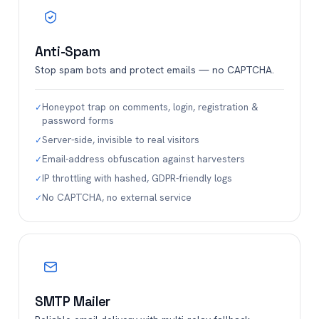
Anti-Spam
Stop spam bots and protect emails — no CAPTCHA.
Honeypot trap on comments, login, registration &
✓
password forms
Server-side, invisible to real visitors
✓
Email-address obfuscation against harvesters
✓
IP throttling with hashed, GDPR-friendly logs
✓
No CAPTCHA, no external service
✓
SMTP Mailer