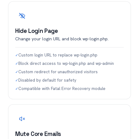
Hide Login Page
Change your login URL and block wp-login.php.
Custom login URL to replace wp-login.php
✓
Block direct access to wp-login.php and wp-admin
✓
Custom redirect for unauthorized visitors
✓
Disabled by default for safety
✓
Compatible with Fatal Error Recovery module
✓
Mute Core Emails