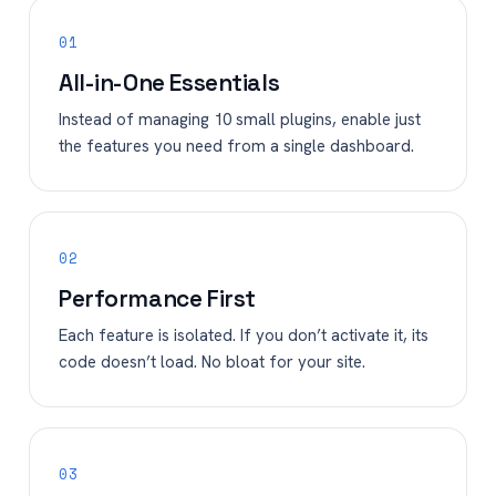
01
All-in-One Essentials
Instead of managing 10 small plugins, enable just
the features you need from a single dashboard.
02
Performance First
Each feature is isolated. If you don’t activate it, its
code doesn’t load. No bloat for your site.
03