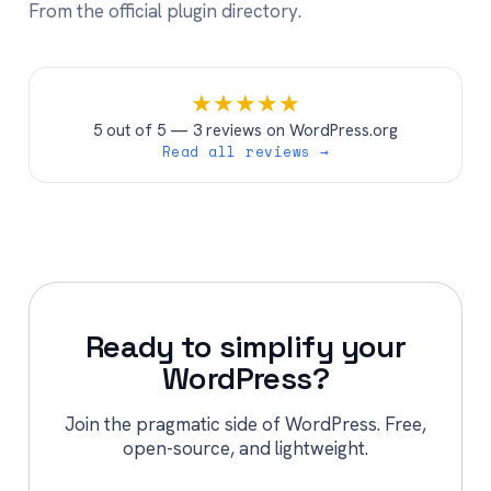
From the official plugin directory.
★
★
★
★
★
5 out of 5 — 3 reviews on WordPress.org
Read all reviews →
Ready to simplify your
WordPress?
Join the pragmatic side of WordPress. Free,
open-source, and lightweight.