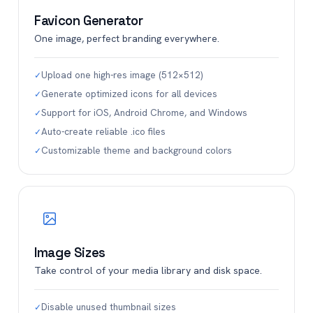
Favicon Generator
One image, perfect branding everywhere.
Upload one high-res image (512×512)
✓
Generate optimized icons for all devices
✓
Support for iOS, Android Chrome, and Windows
✓
Auto-create reliable .ico files
✓
Customizable theme and background colors
✓
Image Sizes
Take control of your media library and disk space.
Disable unused thumbnail sizes
✓