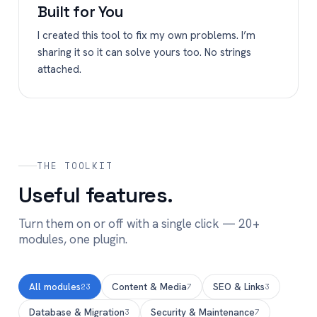
Built for You
I created this tool to fix my own problems. I’m
sharing it so it can solve yours too. No strings
attached.
THE TOOLKIT
Useful features.
Turn them on or off with a single click — 20+
modules, one plugin.
All modules
Content & Media
SEO & Links
23
7
3
Database & Migration
Security & Maintenance
3
7