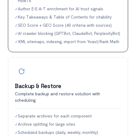
HowTo
Author E-E-A-T enrichment for AI trust signals
✓
Key Takeaways & Table of Contents for citability
✓
SEO Score + GEO Score (40 criteria with sources)
✓
AI crawler blocking (GPTBot, ClaudeBot, PerplexityBot)
✓
XML sitemaps, indexing, import from Yoast/Rank Math
✓
Backup & Restore
Complete backup and restore solution with
scheduling.
Separate archives for each component
✓
Archive splitting for large sites
✓
Scheduled backups (daily, weekly, monthly)
✓