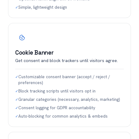
Simple, lightweight design
✓
Cookie Banner
Get consent and block trackers until visitors agree.
Customizable consent banner (accept / reject /
✓
preferences)
Block tracking scripts until visitors opt in
✓
Granular categories (necessary, analytics, marketing)
✓
Consent logging for GDPR accountability
✓
Auto-blocking for common analytics & embeds
✓