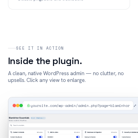
SEE IT IN ACTION
Inside the plugin.
A clean, native WordPress admin — no clutter, no
upsells. Click any view to enlarge.
yoursite.com/wp-admin/admin.php?page=blaminhor
⤢ 