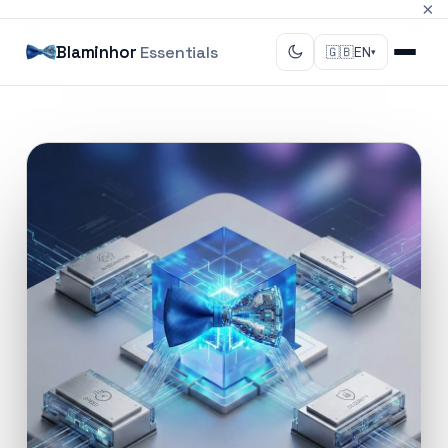
×
Blaminhor
Essentials
🇬🇧
EN
▾