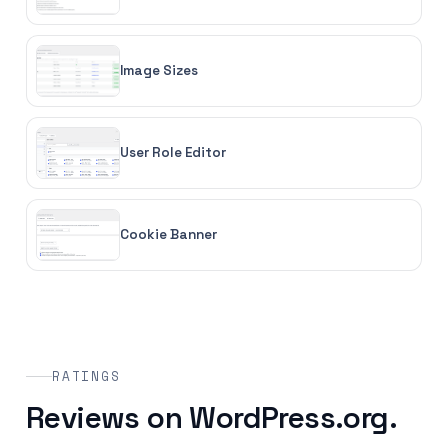
Image Sizes
User Role Editor
Cookie Banner
RATINGS
Reviews on WordPress.org.