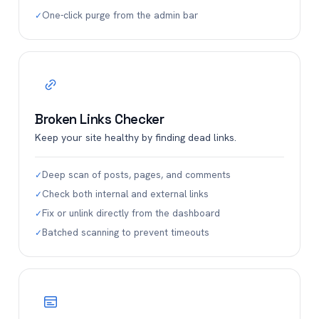
One-click purge from the admin bar
✓
Broken Links Checker
Keep your site healthy by finding dead links.
Deep scan of posts, pages, and comments
✓
Check both internal and external links
✓
Fix or unlink directly from the dashboard
✓
Batched scanning to prevent timeouts
✓