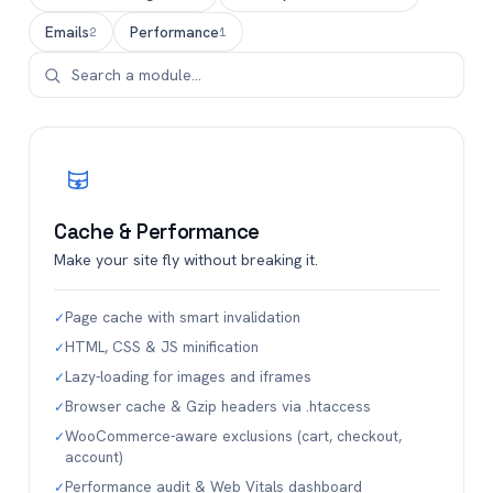
Emails
Performance
2
1
Cache & Performance
Make your site fly without breaking it.
Page cache with smart invalidation
✓
HTML, CSS & JS minification
✓
Lazy-loading for images and iframes
✓
Browser cache & Gzip headers via .htaccess
✓
WooCommerce-aware exclusions (cart, checkout,
✓
account)
Performance audit & Web Vitals dashboard
✓