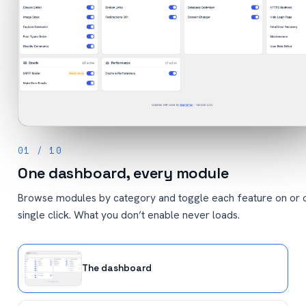
01 / 10
One dashboard, every module
Browse modules by category and toggle each feature on or o
single click. What you don’t enable never loads.
The dashboard