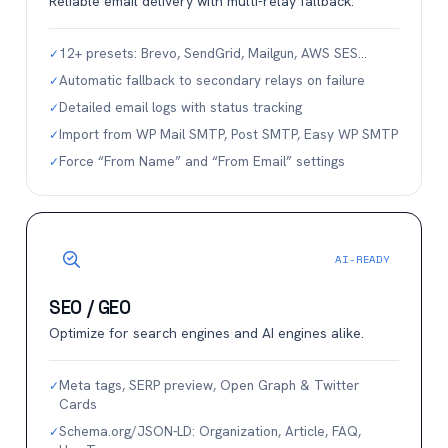
Reliable email delivery with multi-relay fallback.
12+ presets: Brevo, SendGrid, Mailgun, AWS SES…
✓
Automatic fallback to secondary relays on failure
✓
Detailed email logs with status tracking
✓
Import from WP Mail SMTP, Post SMTP, Easy WP SMTP
✓
Force “From Name” and “From Email” settings
✓
AI-READY
SEO / GEO
Optimize for search engines and AI engines alike.
Meta tags, SERP preview, Open Graph & Twitter
✓
Cards
Schema.org/JSON-LD: Organization, Article, FAQ,
✓