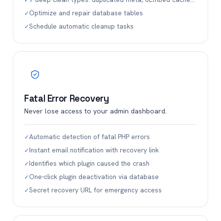
✓
Optimize and repair database tables
✓
Schedule automatic cleanup tasks
✓
Fatal Error Recovery
Never lose access to your admin dashboard.
Automatic detection of fatal PHP errors
✓
Instant email notification with recovery link
✓
Identifies which plugin caused the crash
✓
One-click plugin deactivation via database
✓
Secret recovery URL for emergency access
✓