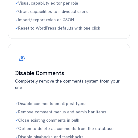
Visual capability editor per role
✓
Grant capabilities to individual users
✓
Import/export roles as JSON
✓
Reset to WordPress defaults with one click
✓
Disable Comments
Completely remove the comments system from your
site.
Disable comments on all post types
✓
Remove comment menus and admin bar items
✓
Close existing comments in bulk
✓
Option to delete all comments from the database
✓
Disable pingbacks and trackbacks
✓